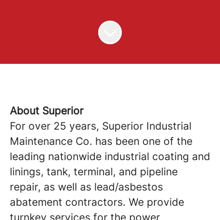
About Superior
For over 25 years, Superior Industrial
Maintenance Co. has been one of the
leading nationwide industrial coating and
linings, tank, terminal, and pipeline
repair, as well as lead/asbestos
abatement contractors. We provide
turnkey services for the power