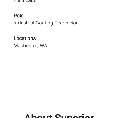
Field Labor
Role
Industrial Coating Technician
Locations
Machester, WA