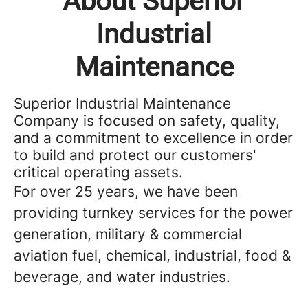
About Superior
Industrial
Maintenance
Superior Industrial Maintenance
Company is focused on safety, quality,
and a commitment to excellence in order
to build and protect our customers'
critical operating assets.
For over 25 years, we have been
providing turnkey services for the power
generation, military & commercial
aviation fuel, chemical, industrial, food &
beverage, and water industries.