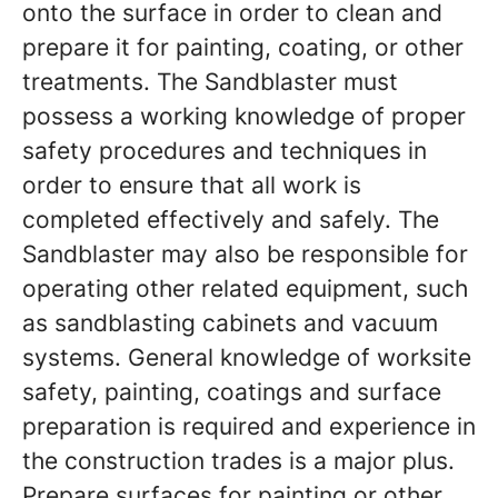
onto the surface in order to clean and
prepare it for painting, coating, or other
treatments. The Sandblaster must
possess a working knowledge of proper
safety procedures and techniques in
order to ensure that all work is
completed effectively and safely. The
Sandblaster may also be responsible for
operating other related equipment, such
as sandblasting cabinets and vacuum
systems. General knowledge of worksite
safety, painting, coatings and surface
preparation is required and experience in
the construction trades is a major plus.
Prepare surfaces for painting or other