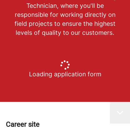
Technician, where you'll be
responsible for working directly on
field projects to ensure the highest
levels of quality to our customers.
Loading application form
Career site