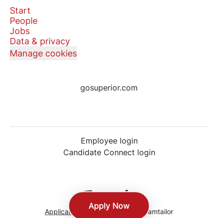
Start
People
Jobs
Data & privacy
Manage cookies
gosuperior.com
Employee login
Candidate Connect login
Apply Now
Applicant tracking system
by Teamtailor