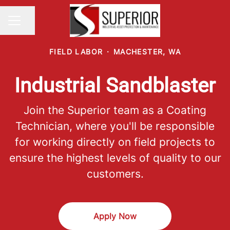
Share page
CAREER MENU
FIELD LABOR
·
MACHESTER, WA
Industrial Sandblaster
Join the Superior team as a Coating
Technician, where you'll be responsible
for working directly on field projects to
ensure the highest levels of quality to our
customers.
Apply Now