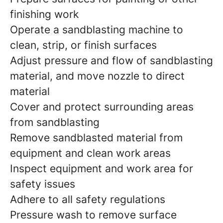
finishing work
Operate a sandblasting machine to
clean, strip, or finish surfaces
Adjust pressure and flow of sandblasting
material, and move nozzle to direct
material
Cover and protect surrounding areas
from sandblasting
Remove sandblasted material from
equipment and clean work areas
Inspect equipment and work area for
safety issues
Adhere to all safety regulations
Pressure wash to remove surface