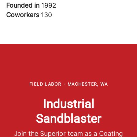
Founded in
1992
Coworkers
130
FIELD LABOR
·
MACHESTER, WA
Industrial
Sandblaster
Join the Superior team as a Coating