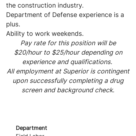
the construction industry.
Department of Defense experience is a
plus.
Ability to work weekends.
Pay rate for this position will be
$20/hour to $25/hour depending on
experience and qualifications.
All employment at Superior is contingent
upon successfully completing a drug
screen and background check.
Department