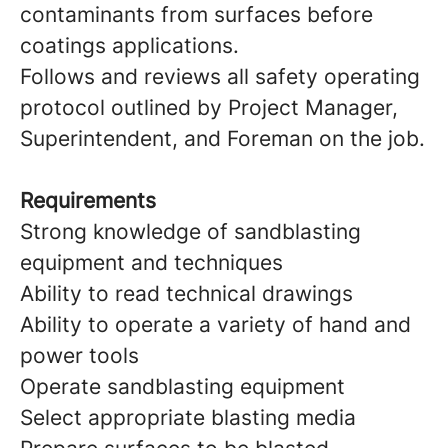
contaminants from surfaces before
coatings applications.
Follows and reviews all safety operating
protocol outlined by Project Manager,
Superintendent, and Foreman on the job.
Requirements
Strong knowledge of sandblasting
equipment and techniques
Ability to read technical drawings
Ability to operate a variety of hand and
power tools
Operate sandblasting equipment
Select appropriate blasting media