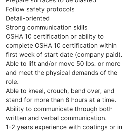
Prepare surfaces to be blasted
Follow safety protocols
Detail-oriented
Strong communication skills
OSHA 10 certification or ability to
complete OSHA 10 certification within
first week of start date (company paid).
Able to lift and/or move 50 lbs. or more
and meet the physical demands of the
role.
Able to kneel, crouch, bend over, and
stand for more than 8 hours at a time.
Ability to communicate through both
written and verbal communication.
1-2 years experience with coatings or in