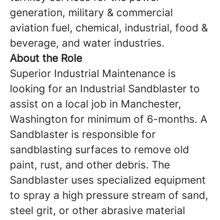
generation, military & commercial
aviation fuel, chemical, industrial, food &
beverage, and water industries.
About the Role
Superior Industrial Maintenance is
looking for an Industrial Sandblaster to
assist on a local job in Manchester,
Washington for minimum of 6-months. A
Sandblaster is responsible for
sandblasting surfaces to remove old
paint, rust, and other debris. The
Sandblaster uses specialized equipment
to spray a high ­pressure stream of sand,
steel grit, or other abrasive material